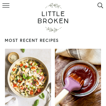
HOME
RECIPE INDEX
VIDEOS
MOST RECENT RECIPES
ABOUT
CONTACT