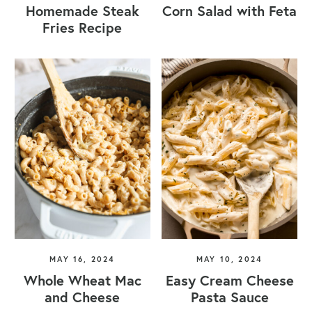
Homemade Steak
Corn Salad with Feta
Fries Recipe
MAY 16, 2024
MAY 10, 2024
Whole Wheat Mac
Easy Cream Cheese
and Cheese
Pasta Sauce