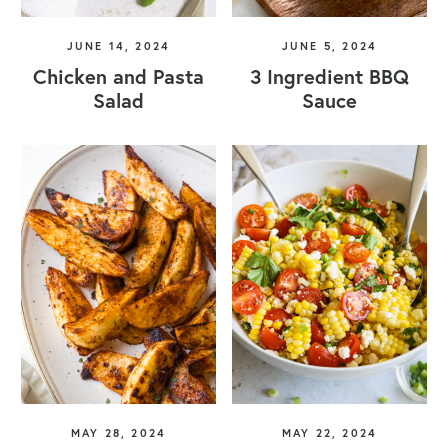
JUNE 14, 2024
JUNE 5, 2024
Chicken and Pasta
3 Ingredient BBQ
Salad
Sauce
MAY 28, 2024
MAY 22, 2024