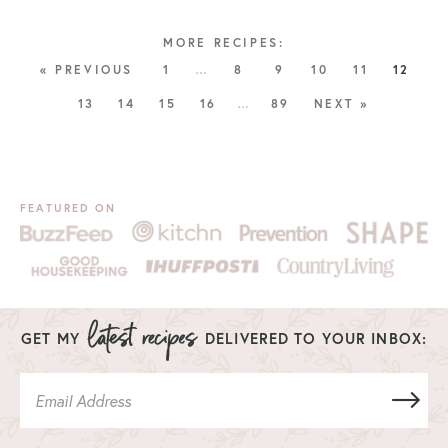
« PREVIOUS
1
…
8
9
10
11
12
13
14
15
16
…
89
NEXT »
FEATURED ON
GET MY
DELIVERED TO YOUR INBOX: