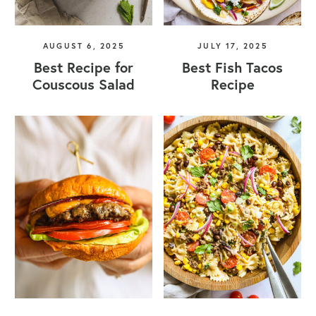
AUGUST 6, 2025
JULY 17, 2025
Best Recipe for
Best Fish Tacos
Couscous Salad
Recipe