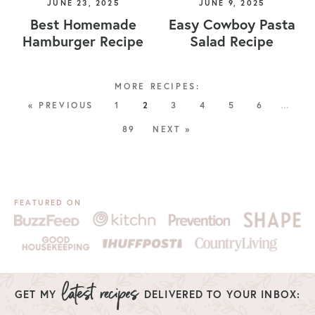
JUNE 23, 2025
JUNE 9, 2025
Best Homemade
Easy Cowboy Pasta
Hamburger Recipe
Salad Recipe
« PREVIOUS
1
2
3
4
5
6
…
89
NEXT »
FEATURED ON
GET MY
DELIVERED TO YOUR INBOX: