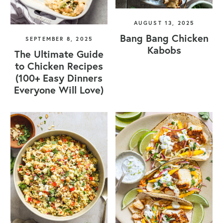
AUGUST 13, 2025
Bang Bang Chicken
SEPTEMBER 8, 2025
Kabobs
The Ultimate Guide
to Chicken Recipes
(100+ Easy Dinners
Everyone Will Love)