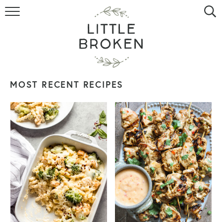
HOME
RECIPE INDEX
VIDEOS
MOST RECENT RECIPES
ABOUT
CONTACT