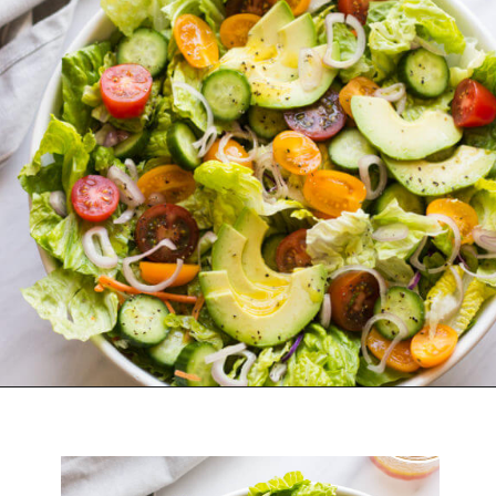
Opening
https://www.littlebroken.com/our-house-salad-recipe/