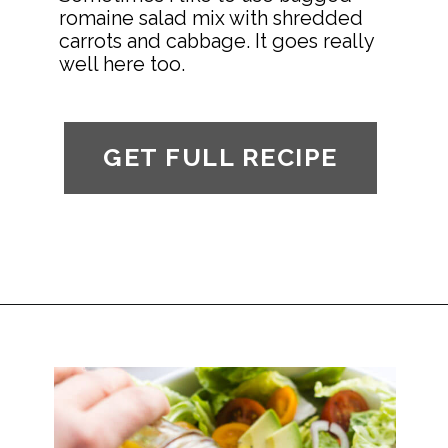
romaine salad mix with shredded 
carrots and cabbage. It goes really 
well here too.
GET FULL RECIPE