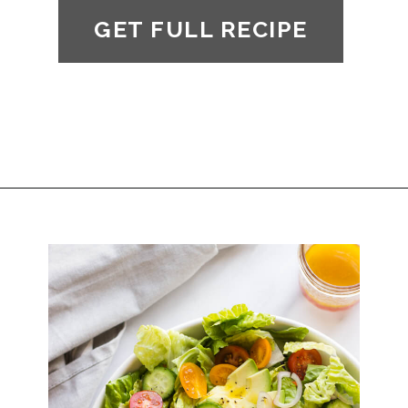
GET FULL RECIPE