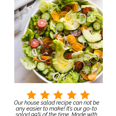
Our house salad recipe can not be 
any easier to make! It’s our go-to 
salad 99% of the time. Made with 