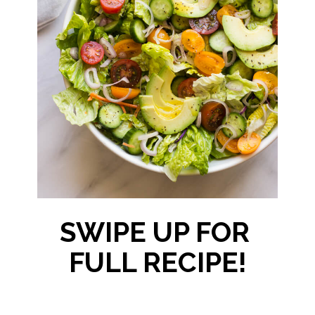
SWIPE UP FOR 
FULL RECIPE!