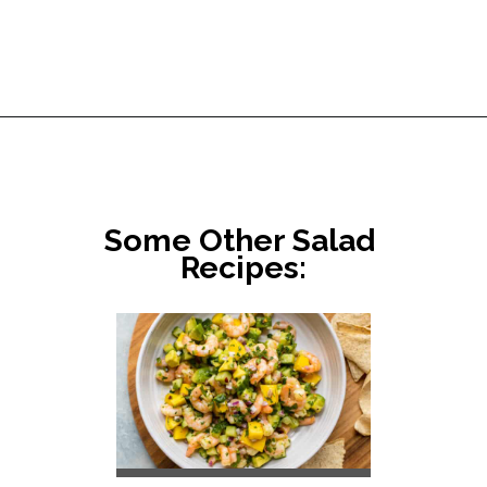
Opening
https://www.littlebroken.com/our-house-salad-recipe/
Some Other Salad 
Recipes: