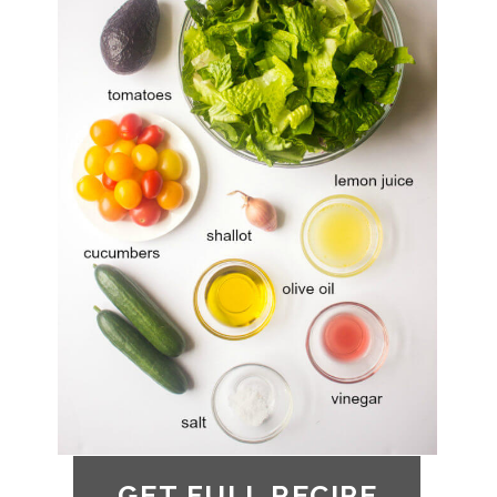
GET FULL RECIPE