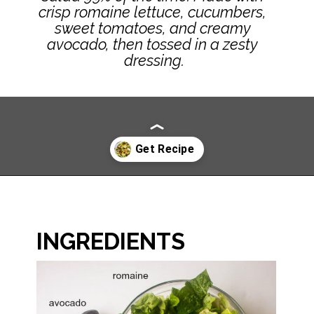
crisp romaine lettuce, cucumbers, 
sweet tomatoes, and creamy 
avocado, then tossed in a zesty 
dressing.
Opening
https://www.littlebroken.com/our-house-salad-recipe/
INGREDIENTS