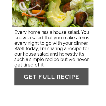
Every home has a house salad. You 
know…a salad that you make almost 
every night to go with your dinner. 
Well today, I’m sharing a recipe for 
our house salad and honestly it’s 
such a simple recipe but we never 
get tired of it.
GET FULL RECIPE