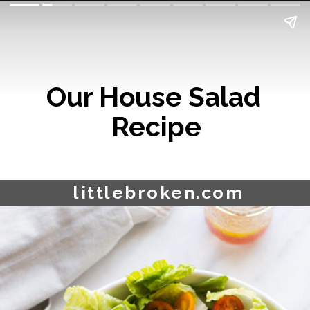
Our House Salad 
Recipe
littlebroken.com