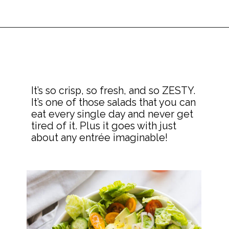
It’s so crisp, so fresh, and so ZESTY. 
It’s one of those salads that you can 
eat every single day and never get 
tired of it. Plus it goes with just 
about any entrée imaginable!