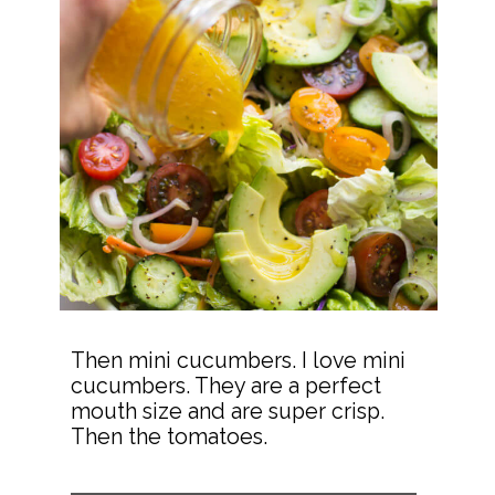
Then mini cucumbers. I love mini 
cucumbers. They are a perfect 
mouth size and are super crisp. 
Then the tomatoes.