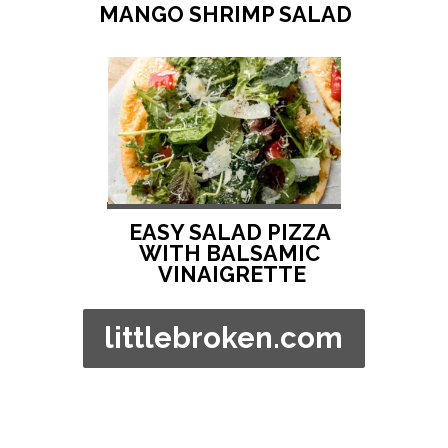
MANGO SHRIMP SALAD
EASY SALAD PIZZA 
WITH BALSAMIC 
VINAIGRETTE
littlebroken.com