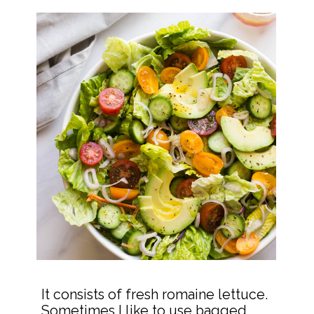
It consists of fresh romaine lettuce. 
Sometimes I like to use bagged 