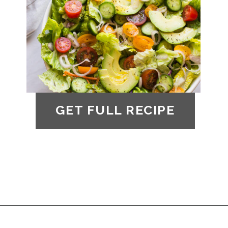
GET FULL RECIPE