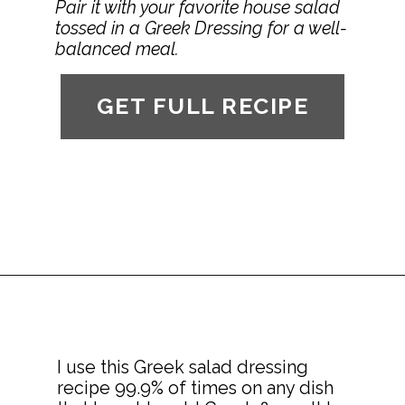
Pair it with your favorite house salad 
tossed in a Greek Dressing for a well-
balanced meal.
GET FULL RECIPE
I use this Greek salad dressing 
recipe 99.9% of times on any dish 