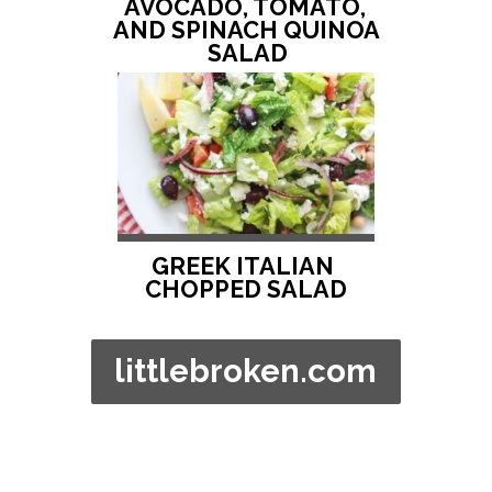
AVOCADO, TOMATO, 
AND SPINACH QUINOA 
SALAD
GREEK ITALIAN 
CHOPPED SALAD
littlebroken.com