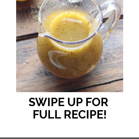
SWIPE UP FOR 
FULL RECIPE!