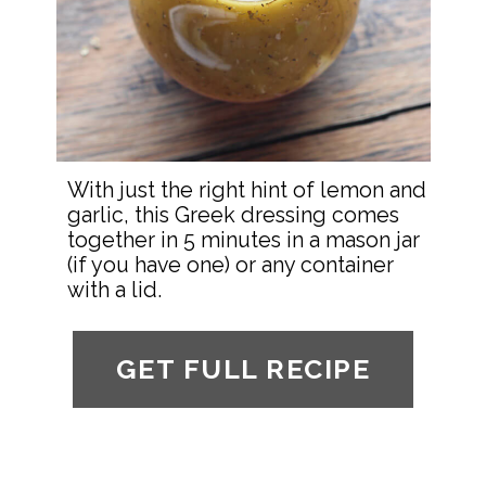
With just the right hint of lemon and 
garlic, this Greek dressing comes 
together in 5 minutes in a mason jar 
(if you have one) or any container 
with a lid.
GET FULL RECIPE