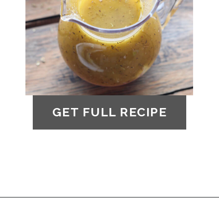
GET FULL RECIPE