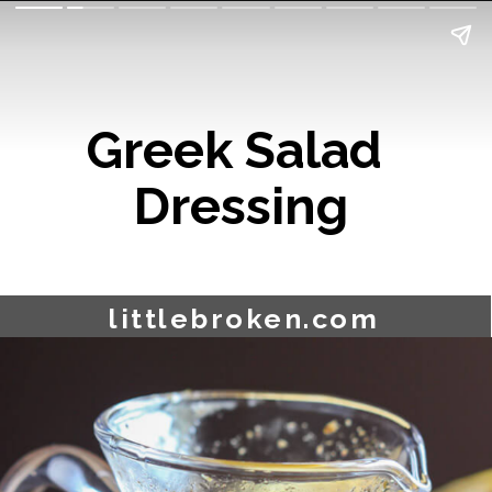
Greek Salad 
Dressing
littlebroken.com