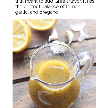
that I want to add Greek flavor. It has 
the perfect balance of lemon, 
garlic, and oregano