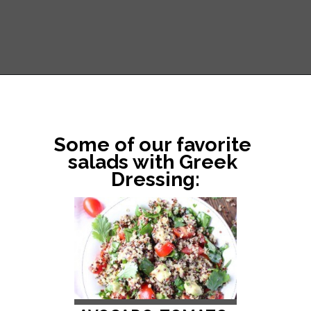
Opening
https://www.littlebroken.com/greek-vinaigrette/
Some of our favorite 
salads with Greek 
Dressing: