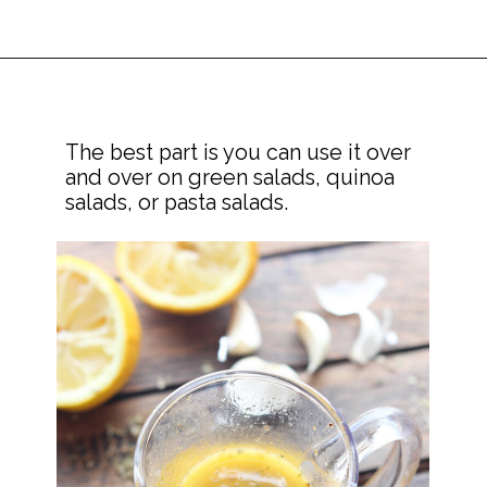
The best part is you can use it over 
and over on green salads, quinoa 
salads, or pasta salads.