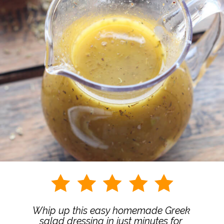
Whip up this easy homemade Greek 
salad dressing in just minutes for 