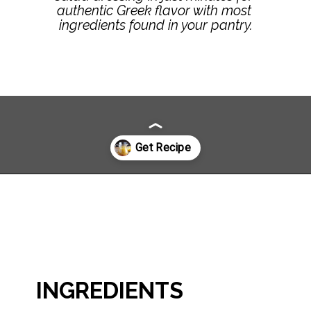
authentic Greek flavor with most 
ingredients found in your pantry.
Opening
https://www.littlebroken.com/greek-vinaigrette//
INGREDIENTS