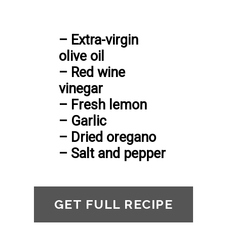
– Extra-virgin 
olive oil

– Red wine 
vinegar

– Fresh lemon

– Garlic

– Dried oregano

– Salt and pepper
GET FULL RECIPE