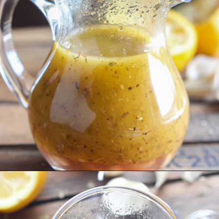
Opening
https://www.littlebroken.com/greek-vinaigrette/