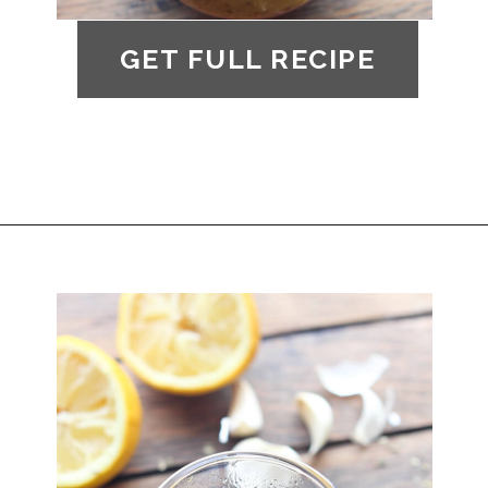
GET FULL RECIPE