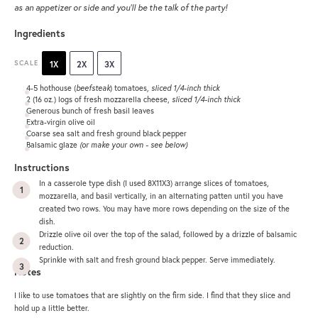
as an appetizer or side and you’ll be the talk of the party!
Ingredients
SCALE
1X
2X
3X
4
-
5
hothouse (
beefsteak
) tomatoes,
sliced 1/4-inch thick
2
(16 oz.) logs of fresh mozzarella cheese,
sliced 1/4-inch thick
Generous bunch of fresh basil leaves
Extra-virgin olive oil
Coarse sea salt and fresh ground black pepper
Balsamic glaze
(or make your own - see below)
Instructions
In a casserole type dish (I used 8X11X3) arrange slices of tomatoes,
mozzarella, and basil vertically, in an alternating patten until you have
created two rows. You may have more rows depending on the size of the
dish.
Drizzle olive oil over the top of the salad, followed by a drizzle of balsamic
reduction.
Sprinkle with salt and fresh ground black pepper. Serve immediately.
Notes
I like to use tomatoes that are slightly on the firm side. I find that they slice and
hold up a little better.