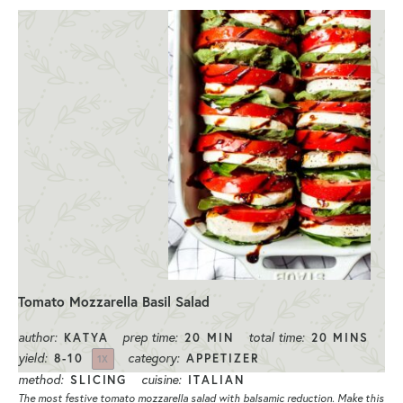
Tomato Mozzarella Basil Salad
author:
prep time:
total time:
KATYA
20 MIN
20 MINS
yield:
category:
8
-
1
0
APPETIZER
1
X
method:
cuisine:
SLICING
ITALIAN
The most festive tomato mozzarella salad with balsamic reduction. Make this