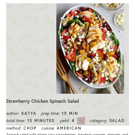
Strawberry Chicken Spinach Salad
author:
prep time:
KATYA
15 MIN
total time:
yield:
category:
15 MINUTES
4
SALAD
1
X
method:
cuisine:
CHOP
AMERICAN
Spinach salad with plump juicy strawberries, mandarin oranges, almonds, and