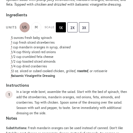
feta. Topped with chicken and drizzled with balsamic vinaigrette dressing.
Ingredients
US
M
UNITS
SCALE
1X
2X
3X
5
ounces
fresh
baby spinach
1
cup
fresh sliced
strawberries
1
cup
mandarin oranges in syrup
,
drained
1/4
cup
thinly sliced
red onions
1/2
cup
crumbled
feta cheese
1/2
cup
toasted sliced
almonds
1/4
cup
dried
cranberries
12
oz
. sliced or cubed cooked
chicken
,
grilled,
roasted
, or rotisserie
Balsamic Vinaigrette Dressing
Instructions
In a large wide bowl, assemble the salad. Start with the bed of spinach, then
add the strawberries, mandarin oranges, red onions, feta, almonds, and
cranberries. Top with chicken. Spoon some of the dressing over the salad.
Season with salt and pepper, to taste. Serve immediately with additional
dressing on the side.
Notes
Substitutions:
Fresh mandarin oranges can be used instead of canned. Don’t like