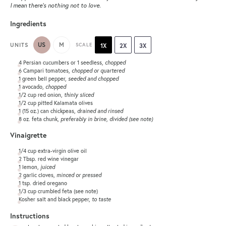
I mean there’s nothing not to love.
Ingredients
US
M
UNITS
SCALE
1X
2X
3X
4
Persian cucumbers or
1
seedless,
chopped
6
Campari tomatoes,
chopped or quartered
1
green bell pepper,
seeded and chopped
1
avocado,
chopped
1/2
cup
red onion
,
thinly sliced
1/2
cup
pitted
Kalamata olives
1
(15 oz.) can chickpeas,
drained and rinsed
8
oz
.
feta chunk
,
preferably in brine, divided (see note)
Vinaigrette
1/4
cup
extra-virgin olive oil
2 Tbsp
. red wine vinegar
1
lemon,
juiced
2
garlic cloves,
minced or pressed
1 tsp
. dried oregano
1/3
cup
crumbled
feta
(see note)
Kosher salt and black pepper,
to taste
Instructions