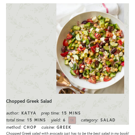
Chopped Greek Salad
author:
prep time:
KATYA
15 MINS
total time:
yield:
category:
15 MINS
6
SALAD
1
X
method:
cuisine:
CHOP
GREEK
Chopped Greek salad with avocado just has to be the best salad in my book!