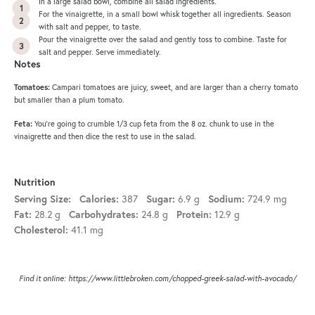
In a large salad bowl, combine all salad ingredients.
For the vinaigrette, in a small bowl whisk together all ingredients. Season
with salt and pepper, to taste.
Pour the vinaigrette over the salad and gently toss to combine. Taste for
salt and pepper. Serve immediately.
Notes
Tomatoes:
Campari tomatoes are juicy, sweet, and are larger than a cherry tomato
but smaller than a plum tomato.
Feta:
You’re going to crumble 1/3 cup feta from the 8 oz. chunk to use in the
vinaigrette and then dice the rest to use in the salad.
Nutrition
Serving Size:
Calories:
387
Sugar:
6.9 g
Sodium:
724.9 mg
Fat:
28.2 g
Carbohydrates:
24.8 g
Protein:
12.9 g
Cholesterol:
41.1 mg
Find it online
:
https://www.littlebroken.com/chopped-greek-salad-with-avocado/