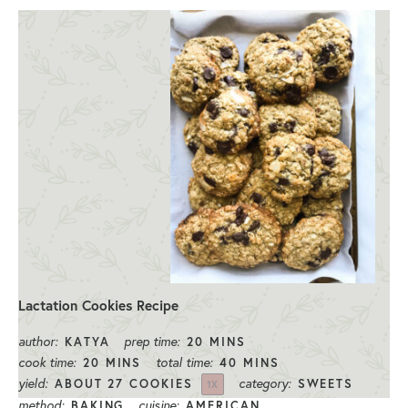
Lactation Cookies Recipe
author:
prep time:
KATYA
20 MINS
cook time:
total time:
20 MINS
40 MINS
yield:
category:
ABOUT
27
COOKIES
SWEETS
1
X
method:
cuisine:
BAKING
AMERICAN