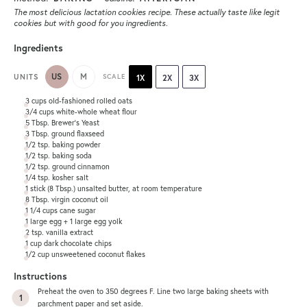
The most delicious lactation cookies recipe. These actually taste like legit
cookies but with good for you ingredients.
Ingredients
US
M
UNITS
SCALE
1X
2X
3X
3
cups
old-fashioned rolled oats
3/4
cups
white-whole wheat flour
5 Tbsp
. Brewer's Yeast
3 Tbsp
. ground flaxseed
1/2 tsp
. baking powder
1/2 tsp
. baking soda
1/2 tsp
. ground cinnamon
1/4 tsp
. kosher salt
1
stick (8 Tbsp.) unsalted butter, at room temperature
8 Tbsp
. virgin coconut oil
1 1/4
cups
cane sugar
1
large egg +
1
large egg yolk
2 tsp
. vanilla extract
1
cup
dark chocolate chips
1/2
cup
unsweetened coconut flakes
Instructions
Preheat the oven to 350 degrees F. Line two large baking sheets with
parchment paper and set aside.