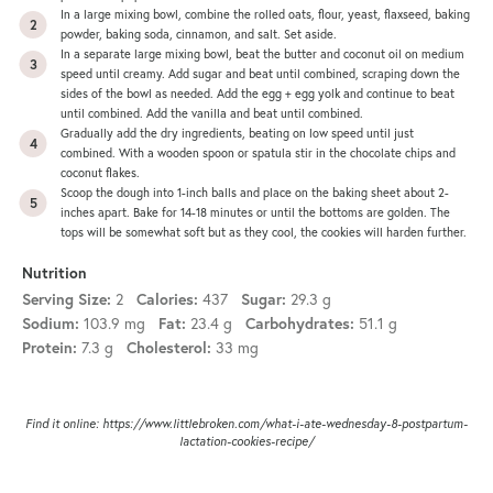
In a large mixing bowl, combine the rolled oats, flour, yeast, flaxseed, baking
powder, baking soda, cinnamon, and salt. Set aside.
In a separate large mixing bowl, beat the butter and coconut oil on medium
speed until creamy. Add sugar and beat until combined, scraping down the
sides of the bowl as needed. Add the egg + egg yolk and continue to beat
until combined. Add the vanilla and beat until combined.
Gradually add the dry ingredients, beating on low speed until just
combined. With a wooden spoon or spatula stir in the chocolate chips and
coconut flakes.
Scoop the dough into 1-inch balls and place on the
baking sheet
about 2-
inches apart. Bake for 14-18 minutes or until the bottoms are golden. The
tops will be somewhat soft but as they cool, the cookies will harden further.
Nutrition
Serving Size:
2
Calories:
437
Sugar:
29.3 g
Sodium:
103.9 mg
Fat:
23.4 g
Carbohydrates:
51.1 g
Protein:
7.3 g
Cholesterol:
33 mg
Find it online
:
https://www.littlebroken.com/what-i-ate-wednesday-8-postpartum-
lactation-cookies-recipe/