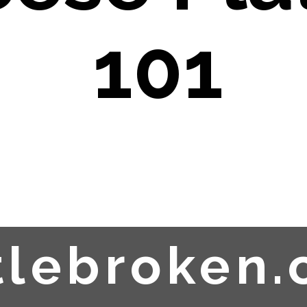
101
ttlebroken