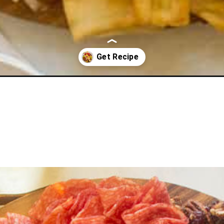
e-platter/