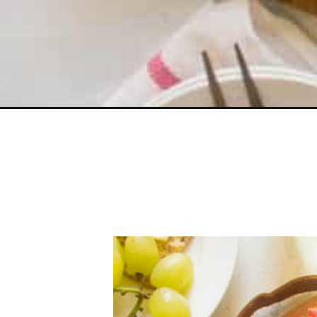
Opening
https://www.littlebroken.com/how-to-make-a-chees