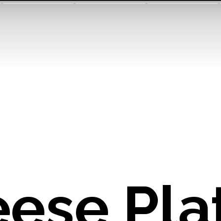
ese Plat