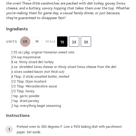
the oven! These little sandwiches are packed with deli turkey, gooey Swiss
cheese, and a buttery, savory topping that takes them over the top. Whether
you’re making them for game day, a casual family dinner, or just because,
they’re guaranteed to disappear fast!
Ingredients
US
M
UNITS
SCALE
1X
2X
3X
1
(12 oz.) pkg. original Hawaiian sweet rolls
1/4
cup
mayonnaise
8
oz
. thinly sliced
deli turkey
6
oz
. shredded Swiss cheese
or thinly sliced Swiss cheese from the deli
6
slices cooked bacon
(not thick cut)
8 Tbsp
. (
1
stick) unsalted butter,
melted
1/2 Tbsp
. Dijon mustard
1/2 Tbsp
. Worcestershire sauce
1/2 Tbsp
. honey
1 tsp
. garlic powder
1 tsp
. dried parsley
2 tsp
. everything bagel seasoning
Instructions
Preheat oven to 350 degrees F. Line a 9X13 baking dish with parchment
paper. Set aside.