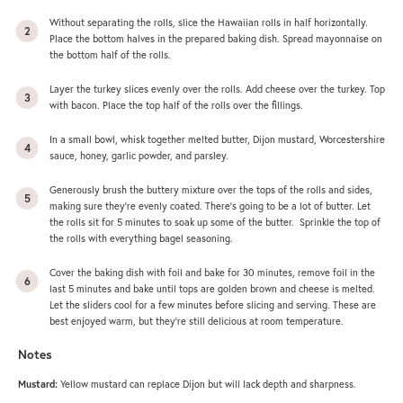
Without separating the rolls, slice the Hawaiian rolls in half horizontally.
Place the bottom halves in the prepared baking dish. Spread mayonnaise on
the bottom half of the rolls.
Layer the turkey slices evenly over the rolls. Add cheese over the turkey. Top
with bacon. Place the top half of the rolls over the fillings.
In a small bowl, whisk together melted butter, Dijon mustard, Worcestershire
sauce, honey, garlic powder, and parsley.
Generously brush the buttery mixture over the tops of the rolls and sides,
making sure they’re evenly coated. There’s going to be a lot of butter. Let
the rolls sit for 5 minutes to soak up some of the butter. Sprinkle the top of
the rolls with everything bagel seasoning.
Cover the baking dish with foil and bake for 30 minutes, remove foil in the
last 5 minutes and bake until tops are golden brown and cheese is melted.
Let the sliders cool for a few minutes before slicing and serving. These are
best enjoyed warm, but they’re still delicious at room temperature.
Notes
Mustard:
Yellow mustard can replace Dijon but will lack depth and sharpness.