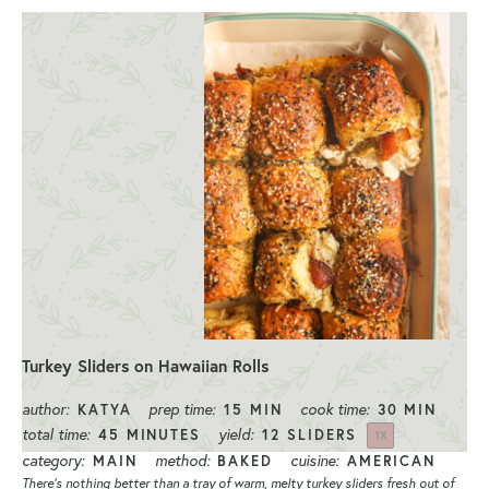
Turkey Sliders on Hawaiian Rolls
author:
prep time:
cook time:
KATYA
15 MIN
30 MIN
total time:
yield:
45 MINUTES
12
SLIDERS
1
X
category:
method:
cuisine:
MAIN
BAKED
AMERICAN
There’s nothing better than a tray of warm, melty turkey sliders fresh out of