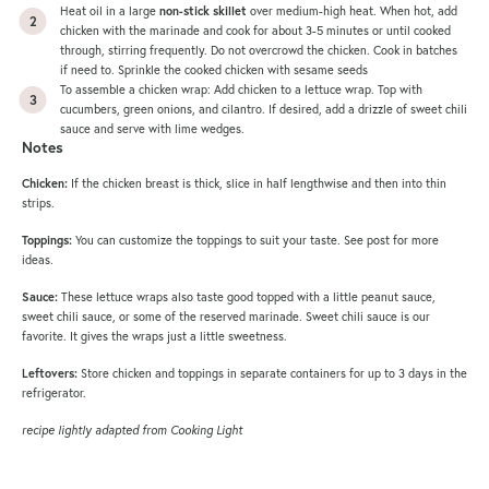
Heat oil in a large
non-stick skillet
over medium-high heat. When hot, add
chicken with the marinade and cook for about 3-5 minutes or until cooked
through, stirring frequently. Do not overcrowd the chicken. Cook in batches
if need to. Sprinkle the cooked chicken with sesame seeds
To assemble a chicken wrap: Add chicken to a lettuce wrap. Top with
cucumbers, green onions, and cilantro. If desired, add a drizzle of sweet chili
sauce and serve with lime wedges.
Notes
Chicken:
If the chicken breast is thick, slice in half lengthwise and then into thin
strips.
Toppings:
You can customize the toppings to suit your taste. See post for more
ideas.
Sauce:
These lettuce wraps also taste good topped with a little peanut sauce,
sweet chili sauce, or some of the reserved marinade. Sweet chili sauce is our
favorite. It gives the wraps just a little sweetness.
Leftovers:
Store chicken and toppings in separate containers for up to 3 days in the
refrigerator.
recipe lightly adapted from Cooking Light