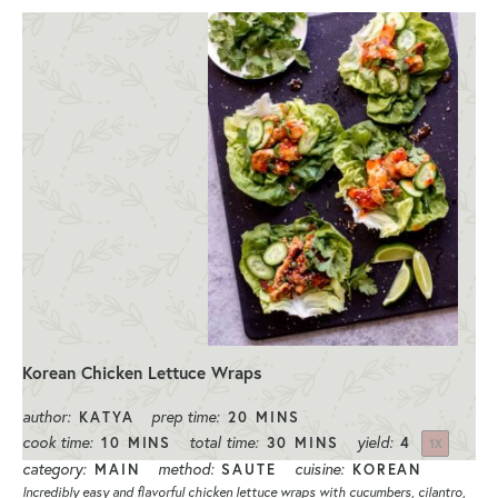
Korean Chicken Lettuce Wraps
author:
prep time:
KATYA
20 MINS
cook time:
total time:
yield:
10 MINS
30 MINS
4
1
X
category:
method:
cuisine:
MAIN
SAUTE
KOREAN
Incredibly easy and flavorful chicken lettuce wraps with cucumbers, cilantro,