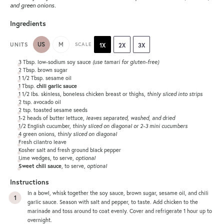
and green onions.
Ingredients
US
M
UNITS
SCALE
1X
2X
3X
3 Tbsp
. low-sodium soy sauce
(use tamari for gluten-free)
2 Tbsp
. brown sugar
1 1/2 Tbsp
. sesame oil
1 Tbsp
.
chili garlic sauce
1 1/2
lbs
. skinless, boneless chicken breast or thighs,
thinly sliced into strips
2 tsp
. avocado oil
2 tsp
. toasted sesame seeds
1
-
2
heads of butter lettuce,
leaves separated, washed, and dried
1/2
English cucumber,
thinly sliced on diagonal or
2
-
3
mini cucumbers
4
green onions,
thinly sliced on diagonal
Fresh cilantro leave
Kosher salt and fresh ground black pepper
Lime wedges, to serve,
optional
Sweet chili sauce
, to serve,
optional
Instructions
In a bowl, whisk together the soy sauce, brown sugar, sesame oil, and chili
garlic sauce. Season with salt and pepper, to taste. Add chicken to the
marinade and toss around to coat evenly. Cover and refrigerate 1 hour up to
overnight.