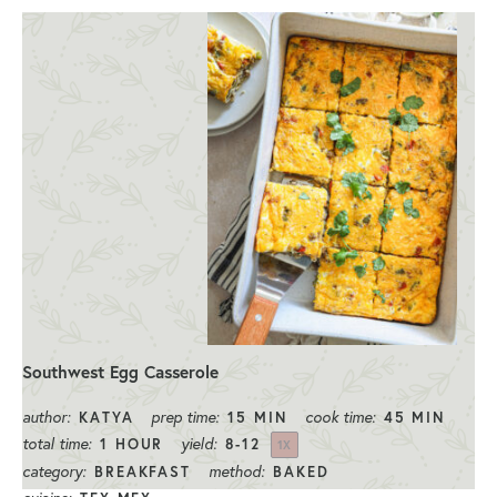
Southwest Egg Casserole
author:
prep time:
cook time:
KATYA
15 MIN
45 MIN
total time:
yield:
1 HOUR
8
-
1
2
1
X
category:
method:
BREAKFAST
BAKED