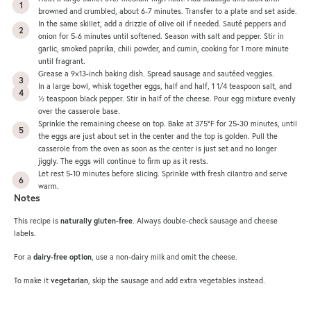
browned and crumbled, about 6-7 minutes. Transfer to a plate and set aside.
In the same skillet, add a drizzle of olive oil if needed. Sauté peppers and
onion for 5-6 minutes until softened. Season with salt and pepper. Stir in
garlic, smoked paprika, chili powder, and cumin, cooking for 1 more minute
until fragrant.
Grease a 9×13-inch baking dish. Spread sausage and sautéed veggies.
In a large bowl, whisk together eggs, half and half, 1 1/4 teaspoon salt, and
½ teaspoon black pepper. Stir in half of the cheese. Pour egg mixture evenly
over the casserole base.
Sprinkle the remaining cheese on top. Bake at 375°F for 25-30 minutes, until
the eggs are just about set in the center and the top is golden. Pull the
casserole from the oven as soon as the center is just set and no longer
jiggly. The eggs will continue to firm up as it rests.
Let rest 5-10 minutes before slicing. Sprinkle with fresh cilantro and serve
warm.
Notes
This recipe is
naturally gluten-free
. Always double-check sausage and cheese
labels.
For a
dairy-free option
, use a non-dairy milk and omit the cheese.
To make it
vegetarian
, skip the sausage and add extra vegetables instead.