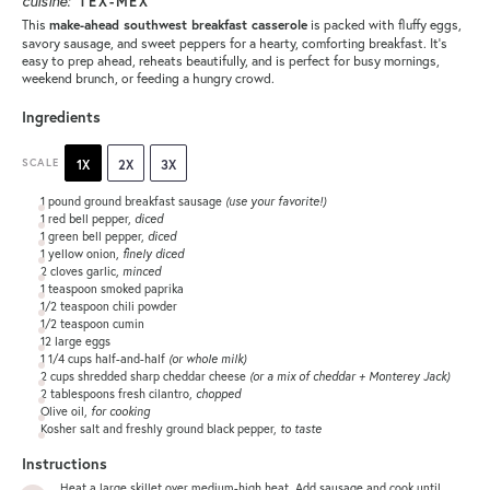
cuisine:
TEX-MEX
This
is packed with fluffy eggs,
make-ahead southwest breakfast casserole
savory sausage, and sweet peppers for a hearty, comforting breakfast. It’s
easy to prep ahead, reheats beautifully, and is perfect for busy mornings,
weekend brunch, or feeding a hungry crowd.
Ingredients
SCALE
1X
2X
3X
1
pound ground breakfast sausage
(use your favorite!)
1
red bell pepper,
diced
1
green bell pepper,
diced
1
yellow onion,
finely diced
2
cloves garlic,
minced
1 teaspoon
smoked paprika
1/2 teaspoon
chili powder
1/2 teaspoon
cumin
12
large eggs
1 1/4 cups
half-and-half
(or whole milk)
2 cups
shredded sharp cheddar cheese
(or a mix of cheddar + Monterey Jack)
2 tablespoons
fresh cilantro,
chopped
Olive oil,
for cooking
Kosher salt and freshly ground black pepper,
to taste
Instructions
Heat a large skillet over medium-high heat. Add sausage and cook until