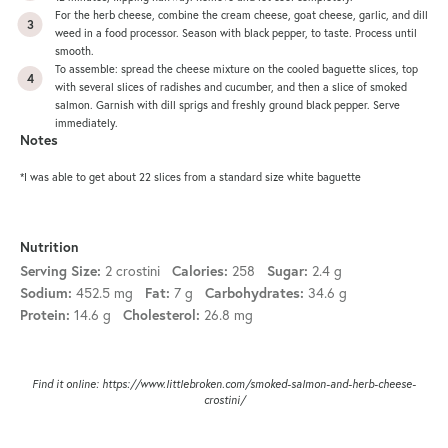
For the herb cheese, combine the cream cheese, goat cheese, garlic, and dill
weed in a food processor. Season with black pepper, to taste. Process until
smooth.
To assemble: spread the cheese mixture on the cooled baguette slices, top
with several slices of radishes and cucumber, and then a slice of smoked
salmon. Garnish with dill sprigs and freshly ground black pepper. Serve
immediately.
Notes
*I was able to get about 22 slices from a standard size white baguette
Nutrition
Serving Size:
2 crostini
Calories:
258
Sugar:
2.4 g
Sodium:
452.5 mg
Fat:
7 g
Carbohydrates:
34.6 g
Protein:
14.6 g
Cholesterol:
26.8 mg
Find it online
:
https://www.littlebroken.com/smoked-salmon-and-herb-cheese-
crostini/