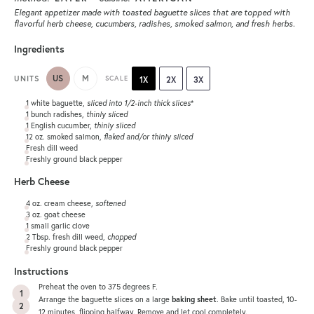
Elegant appetizer made with toasted baguette slices that are topped with
flavorful herb cheese, cucumbers, radishes, smoked salmon, and fresh herbs.
Ingredients
US
M
UNITS
SCALE
1X
2X
3X
1
white baguette,
sliced into
1/2
-inch thick slices
*
1
bunch radishes,
thinly sliced
1
English cucumber,
thinly sliced
12
oz
.
smoked salmon
,
flaked and/or thinly sliced
Fresh dill weed
Freshly ground black pepper
Herb Cheese
4
oz
.
cream cheese
,
softened
3
oz
.
goat cheese
1
small garlic clove
2 Tbsp
. fresh dill weed,
chopped
Freshly ground black pepper
Instructions
Preheat the oven to 375 degrees F.
Arrange the baguette slices on a large
baking sheet
. Bake until toasted, 10-
12 minutes, flipping halfway. Remove and let cool completely.