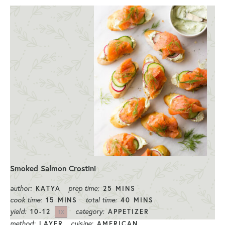
Smoked Salmon Crostini
author:
prep time:
KATYA
25 MINS
cook time:
total time:
15 MINS
40 MINS
yield:
category:
10
-
1
2
APPETIZER
1
X
method:
cuisine:
LAYER
AMERICAN