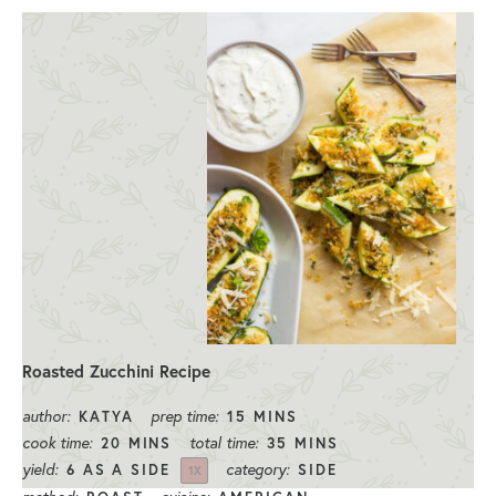
Roasted Zucchini Recipe
author:
prep time:
KATYA
15 MINS
cook time:
total time:
20 MINS
35 MINS
yield:
category:
6
AS A SIDE
SIDE
1
X