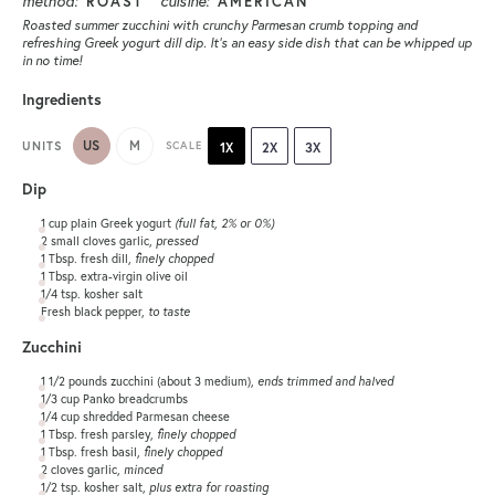
method:
cuisine:
ROAST
AMERICAN
Roasted summer zucchini with crunchy Parmesan crumb topping and
refreshing Greek yogurt dill dip. It’s an easy side dish that can be whipped up
in no time!
Ingredients
US
M
UNITS
SCALE
1X
2X
3X
Dip
1
cup
plain Greek yogurt
(full fat, 2% or 0%)
2
small cloves garlic,
pressed
1 Tbsp
. fresh dill,
finely chopped
1 Tbsp
. extra-virgin olive oil
1/4 tsp
. kosher salt
Fresh black pepper,
to taste
Zucchini
1 1/2
pounds
zucchini
(about 3 medium),
ends trimmed and halved
1/3
cup
Panko breadcrumbs
1/4
cup
shredded
Parmesan cheese
1 Tbsp
. fresh parsley,
finely chopped
1 Tbsp
. fresh basil,
finely chopped
2
cloves garlic,
minced
1/2 tsp
. kosher salt,
plus extra for roasting