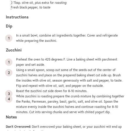
2 Tbsp
. olive oil,
plus extra for roasting
Fresh black pepper,
to taste
Instructions
Dip
In a small bowl, combine all ingredients together. Cover and refrigerate
while preparing the zucchini.
Zucchini
Preheat the oven to 425 degrees F. Line a
baking sheet
with parchment
paper and set aside.
Using a small spoon, scoop out some of the seeds out of the center of
zucchini halves and place on the prepared baking sheet cut side up. Brush
the insides with olive oil, season generously with salt and pepper, to taste.
Flip and repeat with olive oil, salt, and pepper on the outside.
Roast the zucchini cut side down for 8-10 minutes.
While zucchini is roasting prepare the crumb mixture by combining together
the Panko, Parmesan, parsley, basil, garlic, salt, and olive oil. Spoon the
mixture evenly inside the zucchini halves and continue roasting for 8-10
minutes. Cut into serving chunks and serve with chilled yogurt dip.
Notes
Don’t Overcrowd:
Don’t overcrowd your baking sheet, or your zucchini will end up