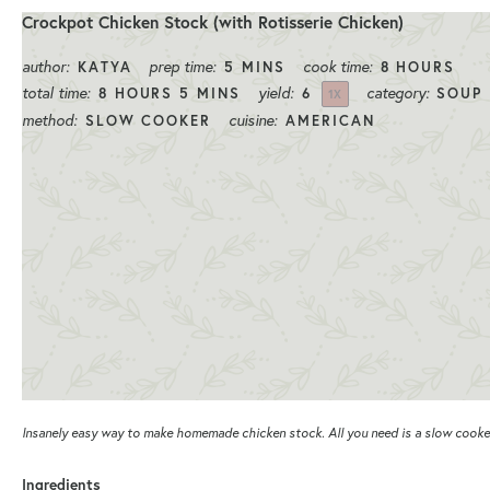
Crockpot Chicken Stock (with Rotisserie Chicken)
author:
prep time:
cook time:
KATYA
5 MINS
8 HOURS
total time:
yield:
category:
8 HOURS 5 MINS
6
SOUP
1
X
method:
cuisine:
SLOW COOKER
AMERICAN
Insanely easy way to make homemade chicken stock. All you need is a slow cooker
Ingredients