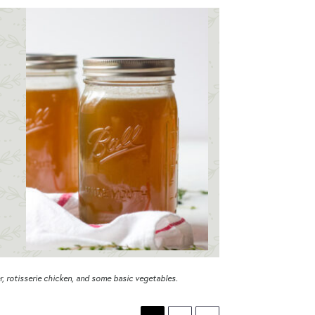
, rotisserie chicken, and some basic vegetables.