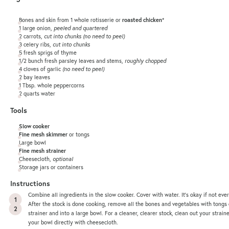
Bones and skin from 1 whole rotisserie or
roasted chicken
*
1
large onion,
peeled and quartered
2
carrots,
cut into chunks (no need to peel)
3
celery ribs,
cut into chunks
5
fresh sprigs of thyme
1/2
bunch fresh parsley leaves and stems,
roughly chopped
4
cloves of garlic
(no need to peel)
2
bay leaves
1 Tbsp
. whole peppercorns
2
quarts
water
Tools
Slow cooker
Fine mesh skimmer
or tongs
Large bowl
Fine mesh strainer
Cheesecloth,
optional
Storage jars or containers
Instructions
Combine all ingredients in the slow cooker. Cover with water. It’s okay if not eve
After the stock is done cooking, remove all the bones and vegetables with tongs
strainer and into a large bowl. For a cleaner, clearer stock, clean out your strain
your bowl directly with cheesecloth.