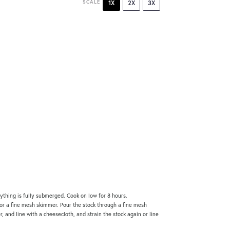
SCALE
1X
2X
3X
rything is fully submerged. Cook on low for 8 hours.
 or a fine mesh skimmer. Pour the stock through a fine mesh
er, and line with a cheesecloth, and strain the stock again or line