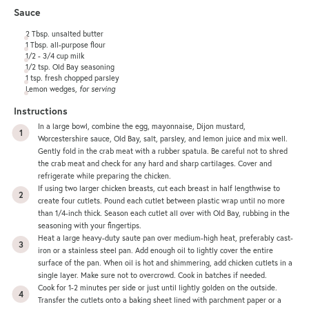
Sauce
2 Tbsp
. unsalted butter
1 Tbsp
. all-purpose flour
1/2
-
3/4
cup
milk
1/2 tsp
. Old Bay seasoning
1 tsp
. fresh chopped parsley
Lemon wedges,
for serving
Instructions
In a large bowl, combine the egg, mayonnaise, Dijon mustard,
Worcestershire sauce, Old Bay, salt, parsley, and lemon juice and mix well.
Gently fold in the crab meat with a rubber spatula. Be careful not to shred
the crab meat and check for any hard and sharp cartilages. Cover and
refrigerate while preparing the chicken.
If using two larger chicken breasts, cut each breast in half lengthwise to
create four cutlets. Pound each cutlet between plastic wrap until no more
than 1/4-inch thick. Season each cutlet all over with Old Bay, rubbing in the
seasoning with your fingertips.
Heat a large heavy-duty saute pan over medium-high heat, preferably cast-
iron or a stainless steel pan. Add enough oil to lightly cover the entire
surface of the pan. When oil is hot and shimmering, add chicken cutlets in a
single layer. Make sure not to overcrowd. Cook in batches if needed.
Cook for 1-2 minutes per side or just until lightly golden on the outside.
Transfer the cutlets onto a
baking sheet
lined with parchment paper or a