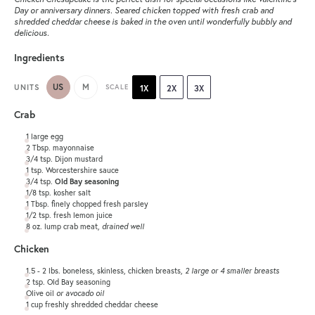
Day or anniversary dinners. Seared chicken topped with fresh crab and
shredded cheddar cheese is baked in the oven until wonderfully bubbly and
delicious.
Ingredients
US
M
UNITS
SCALE
1X
2X
3X
Crab
1
large egg
2 Tbsp
. mayonnaise
3/4 tsp
. Dijon mustard
1 tsp
. Worcestershire sauce
3/4 tsp
.
Old Bay seasoning
1/8 tsp
. kosher salt
1 Tbsp
. finely chopped fresh parsley
1/2 tsp
. fresh lemon juice
8
oz
.
lump crab meat
,
drained well
Chicken
1.5
-
2
lbs
. boneless, skinless, chicken breasts,
2 large or 4 smaller breasts
2 tsp
. Old Bay seasoning
Olive oil
or avocado oil
1
cup
freshly shredded
cheddar cheese