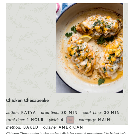
Chicken Chesapeake
author:
prep time:
cook time:
KATYA
30 MIN
30 MIN
total time:
yield:
category:
1 HOUR
4
MAIN
1
X
method:
cuisine:
BAKED
AMERICAN
Chicken Chesapeake is the perfect dish for special occasions like Valentine’s