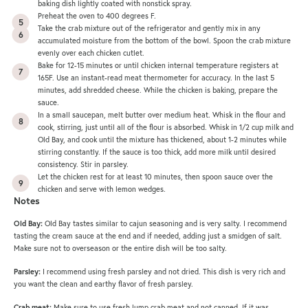
baking dish lightly coated with nonstick spray.
Preheat the oven to 400 degrees F.
Take the crab mixture out of the refrigerator and gently mix in any
accumulated moisture from the bottom of the bowl. Spoon the crab mixture
evenly over each chicken cutlet.
Bake for 12-15 minutes or until chicken internal temperature registers at
165F. Use an instant-read meat thermometer for accuracy. In the last 5
minutes, add shredded cheese. While the chicken is baking, prepare the
sauce.
In a small saucepan, melt butter over medium heat. Whisk in the flour and
cook, stirring, just until all of the flour is absorbed. Whisk in 1/2 cup milk and
Old Bay, and cook until the mixture has thickened, about 1-2 minutes while
stirring constantly. If the sauce is too thick, add more milk until desired
consistency. Stir in parsley.
Let the chicken rest for at least 10 minutes, then spoon sauce over the
chicken and serve with lemon wedges.
Notes
Old Bay:
Old Bay tastes similar to cajun seasoning and is very salty. I recommend
tasting the cream sauce at the end and if needed, adding just a smidgen of salt.
Make sure not to overseason or the entire dish will be too salty.
Parsley:
I recommend using fresh parsley and not dried. This dish is very rich and
you want the clean and earthy flavor of fresh parsley.
Crab meat:
Make sure to use fresh lump crab meat and not canned. If it was