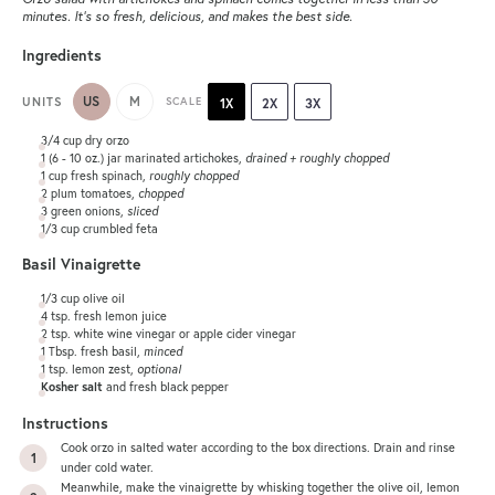
minutes. It’s so fresh, delicious, and makes the best side.
Ingredients
US
M
UNITS
SCALE
1X
2X
3X
3/4
cup
dry orzo
1
(6 - 10 oz.) jar marinated artichokes,
drained + roughly chopped
1
cup
fresh
spinach
,
roughly chopped
2
plum tomatoes,
chopped
3
green onions,
sliced
1/3
cup
crumbled
feta
Basil Vinaigrette
1/3
cup
olive oil
4 tsp
. fresh lemon juice
2 tsp
. white wine vinegar or apple cider vinegar
1 Tbsp
. fresh basil,
minced
1 tsp
. lemon zest,
optional
Kosher salt
and fresh black pepper
Instructions
Cook orzo in salted water according to the box directions. Drain and rinse
under cold water.
Meanwhile, make the vinaigrette by whisking together the olive oil, lemon