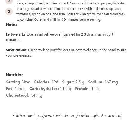
juice, vinegar, basil, and lemon zest. Season with salt and pepper, to taste.
In a large salad bowl, combine the cooked orzo with artichokes, spinach,
tomatoes, green onions, and feta. Pour the vinaigrette over salad and toss
to combine. Cover and chill for 30 minutes before serving.
Notes
Leftovers:
Leftover salad will keep refrigerated for 2-3 days in an airtight
container.
Substitutions:
Check my blog post for ideas on how to change up the salad to suit
your preferences.
Nutrition
198
2.5 g
167 mg
Serving Size:
Calories:
Sugar:
Sodium:
14.6 g
14.9 g
4.1 g
Fat:
Carbohydrates:
Protein:
7.4 mg
Cholesterol:
Find it online
:
https://www.littlebroken.com/artichoke-spinach-orzo-salad/