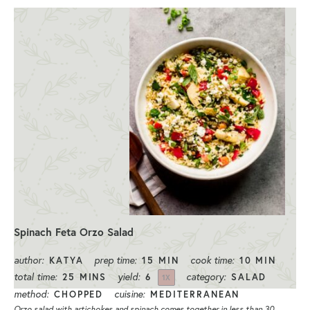
Spinach Feta Orzo Salad
author:
prep time:
cook time:
KATYA
15 MIN
10 MIN
total time:
yield:
category:
25 MINS
6
SALAD
1
X
method:
cuisine:
CHOPPED
MEDITERRANEAN
Orzo salad with artichokes and spinach comes together in less than 30