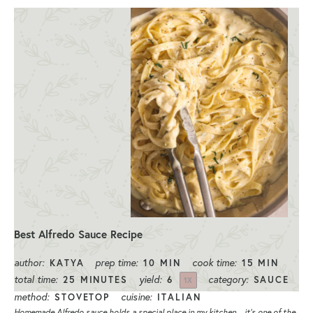
Best Alfredo Sauce Recipe
author:
prep time:
cook time:
KATYA
10 MIN
15 MIN
total time:
yield:
category:
25 MINUTES
6
SAUCE
1
X
method:
cuisine:
STOVETOP
ITALIAN
Homemade Alfredo sauce holds a special place in my kitchen—it’s one of the