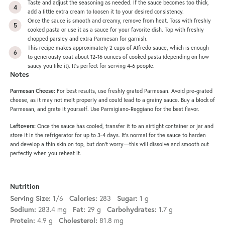
Taste and adjust the seasoning as needed. If the sauce becomes too thick,
add a little extra cream to loosen it to your desired consistency.
Once the sauce is smooth and creamy, remove from heat. Toss with freshly
cooked pasta or use it as a sauce for your favorite dish. Top with freshly
chopped parsley and extra Parmesan for garnish.
This recipe makes approximately 2 cups of Alfredo sauce, which is enough
to generously coat about 12-16 ounces of cooked pasta (depending on how
saucy you like it). It’s perfect for serving 4-6 people.
Notes
Parmesan Cheese:
For best results, use freshly grated Parmesan. Avoid pre-grated
cheese, as it may not melt properly and could lead to a grainy sauce. Buy a block of
Parmesan, and grate it yourself. Use Parmigiano-Reggiano for the best flavor.
Leftovers:
Once the sauce has cooled, transfer it to an airtight container or jar and
store it in the refrigerator for up to 3-4 days. It’s normal for the sauce to harden
and develop a thin skin on top, but don’t worry—this will dissolve and smooth out
perfectly when you reheat it.
Nutrition
1/6
283
1 g
Serving Size:
Calories:
Sugar:
283.4 mg
29 g
1.7 g
Sodium:
Fat:
Carbohydrates:
4.9 g
81.8 mg
Protein:
Cholesterol: