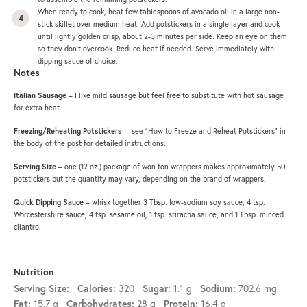
When ready to cook, heat few tablespoons of avocado oil in a large
non-
stick skillet
over medium heat. Add potstickers in a single layer and cook
until lightly golden crisp, about 2-3 minutes per side. Keep an eye on them
so they don’t overcook. Reduce heat if needed. Serve immediately with
dipping sauce of choice.
Notes
Italian Sausage
– I like mild sausage but feel free to substitute with hot sausage
for extra heat.
Freezing/Reheating Potstickers
– see “How to Freeze and Reheat Potstickers” in
the body of the post for detailed instructions.
Serving Size
– one (12 oz.) package of won ton wrappers makes approximately 50
potstickers but the quantity may vary, depending on the brand of wrappers.
Quick
Dipping Sauce
– whisk together 3 Tbsp. low-sodium soy sauce, 4 tsp.
Worcestershire sauce, 4 tsp. sesame oil, 1 tsp. sriracha sauce, and 1 Tbsp. minced
cilantro.
Nutrition
320
1.1 g
702.6 mg
Serving Size:
Calories:
Sugar:
Sodium:
15.7 g
28 g
16.4 g
Fat:
Carbohydrates:
Protein: