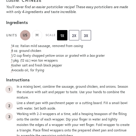
cuisine:
CHINESE
You’ll never find an easier potsticker recipe! These easy potstickers are made
with only 4-ingredients and taste incredible.
Ingredients
US
M
UNITS
SCALE
1X
2X
3X
14
oz
. Italian mild sausage
, removed from casing
8
oz
.
ground chicken
1/2
cup
finely chopped yellow onion
or grated with a box grater
1
pkg. (12 oz.) won ton wrappers
Kosher salt and fresh black pepper
Avocado oil,
for frying
Instructions
In a mixing bowl, combine the sausage, ground chicken, and onions. Season
the mixture with salt and pepper to taste. Use your hands to combine the
mixture.
Line a sheet pan with parchment paper or a cutting board. Fill a small bowl
with water. Set both aside.
Working with 2-3 wrappers at a time, add a heaping teaspoon of the filling
onto the center of each wrapper. Dip your finger in water and lightly
moisten the edges of a wrapper with your wet finger. Fold wrapper to create
a triangle. Place filled wrappers onto the prepared sheet pan and continue
to assemble the remaining potstickers.