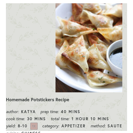
Homemade Potstickers Recipe
author:
prep time:
KATYA
40 MINS
cook time:
total time:
30 MINS
1 HOUR 10 MINS
yield:
category:
method:
8
-
1
0
APPETIZER
SAUTE
1
X