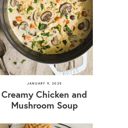
JANUARY 9, 2025
Creamy Chicken and
Mushroom Soup