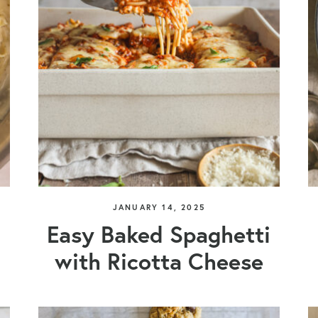
JANUARY 14, 2025
Easy Baked Spaghetti
with Ricotta Cheese