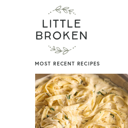
MOST RECENT RECIPES