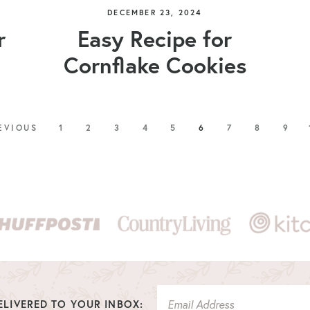
DECEMBER 23, 2024
r
Easy Recipe for
Cornflake Cookies
EVIOUS
1
2
3
4
5
6
7
8
9
LIVERED TO YOUR INBOX: