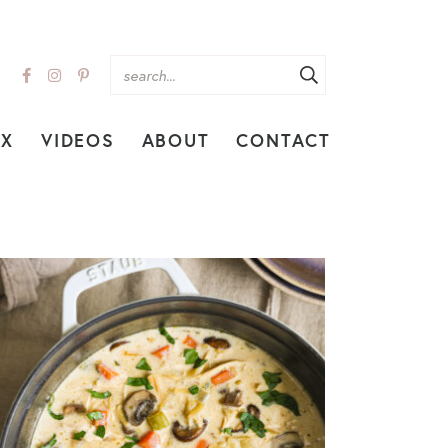
EX
VIDEOS
ABOUT
CONTACT