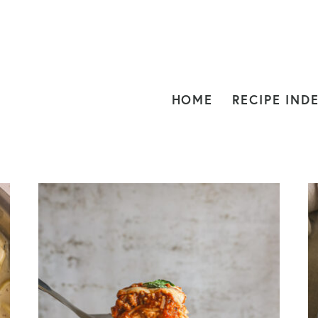
HOME
RECIPE IND