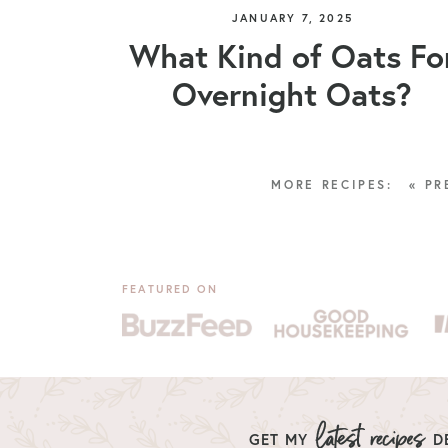
JANUARY 7, 2025
What Kind of Oats Fo
Overnight Oats?
« PR
FEATURED ON
GET MY
DE