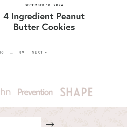
DECEMBER 10, 2024
4 Ingredient Peanut
Butter Cookies
10
…
89
NEXT »