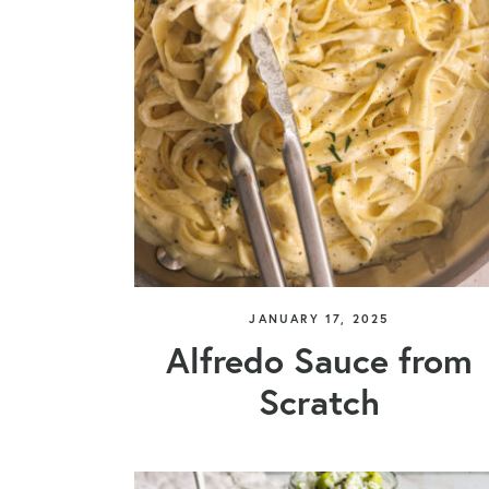
JANUARY 17, 2025
Alfredo Sauce from
Scratch