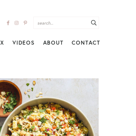
EX
VIDEOS
ABOUT
CONTACT