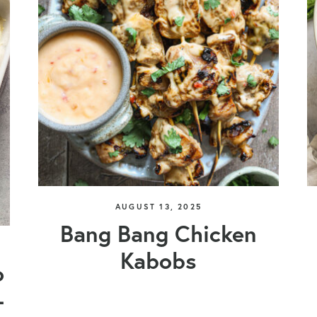
AUGUST 13, 2025
Bang Bang Chicken
Kabobs
o
+