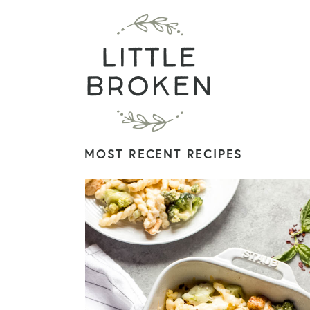
MOST RECENT RECIPES