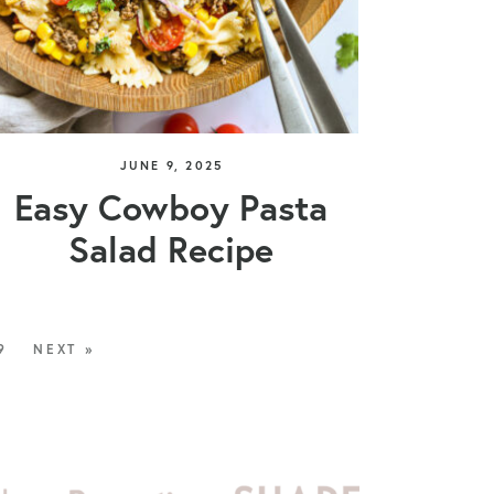
JUNE 9, 2025
Easy Cowboy Pasta
Salad Recipe
9
NEXT »