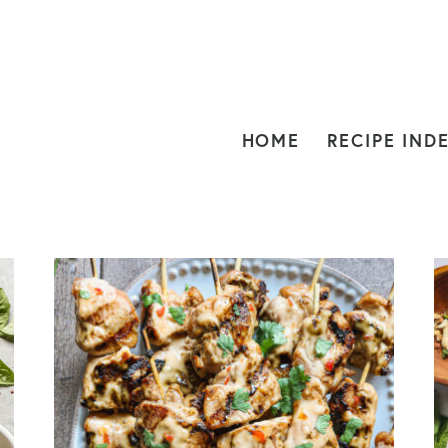
HOME
RECIPE IND