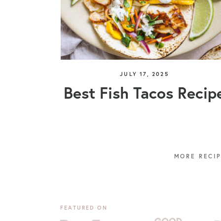
JULY 17, 2025
Best Fish Tacos Recip
FEATURED ON