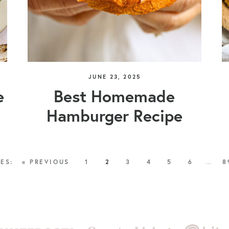
JUNE 23, 2025
e
Best Homemade
Hamburger Recipe
« PREVIOUS
1
2
3
4
5
6
…
8