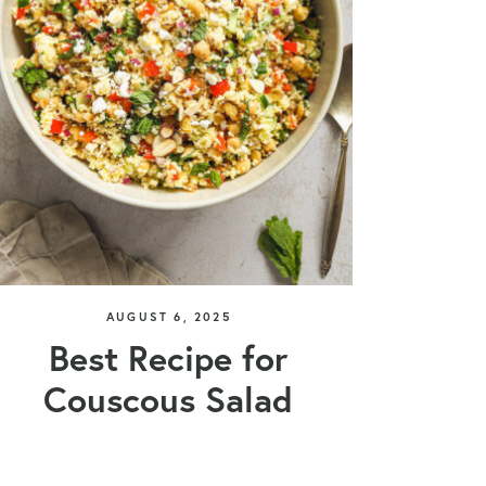
AUGUST 6, 2025
Best Recipe for
Couscous Salad