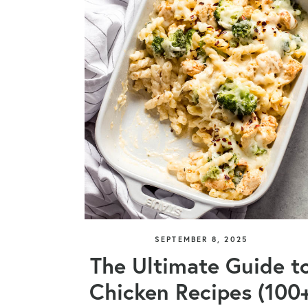
SEPTEMBER 8, 2025
The Ultimate Guide t
Chicken Recipes (100