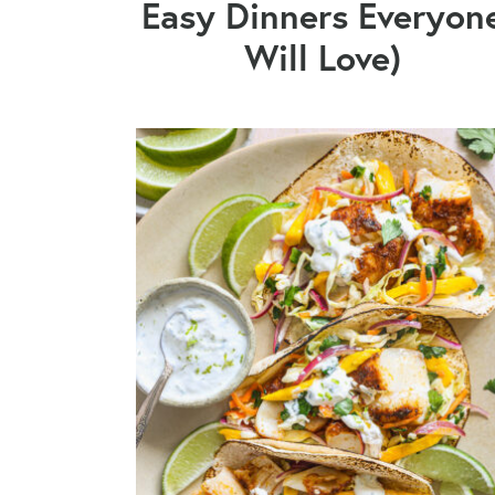
Easy Dinners Everyon
Will Love)