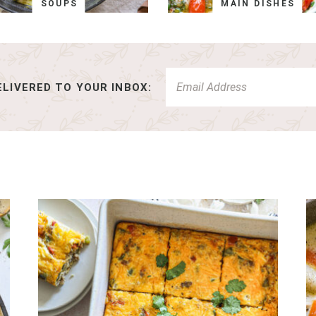
SOUPS
MAIN DISHES
LIVERED TO YOUR INBOX: