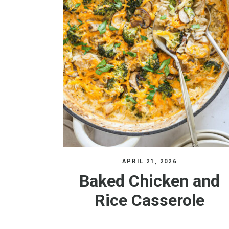
APRIL 21, 2026
Baked Chicken and
Rice Casserole