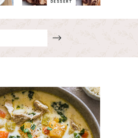
DESSERT