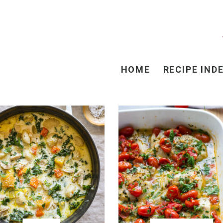
HOME
RECIPE IND