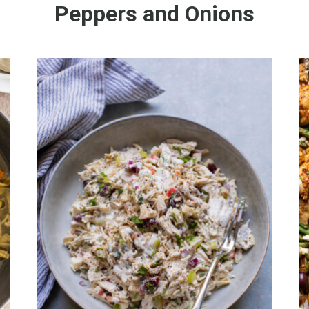
Peppers and Onions