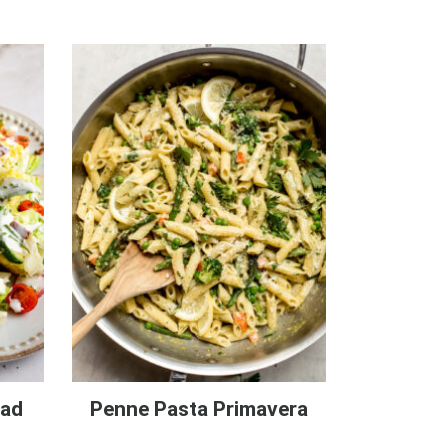
lad
Penne Pasta Primavera