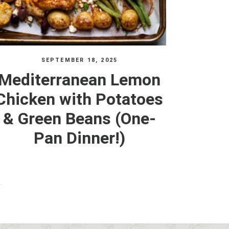
SEPTEMBER 18, 2025
Mediterranean Lemon
Chicken with Potatoes
& Green Beans (One-
Pan Dinner!)
»