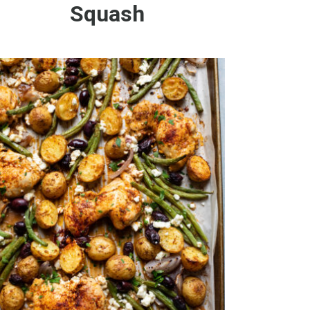
Squash