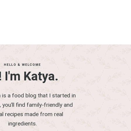
HELLO & WELCOME
! I'm Katya.
 is a food blog that I started in
 you’ll find family-friendly and
al recipes made from real
ingredients.