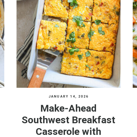
JANUARY 14, 2026
Make-Ahead
Southwest Breakfast
Casserole with