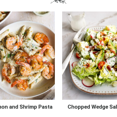
on and Shrimp Pasta
Chopped Wedge Sa