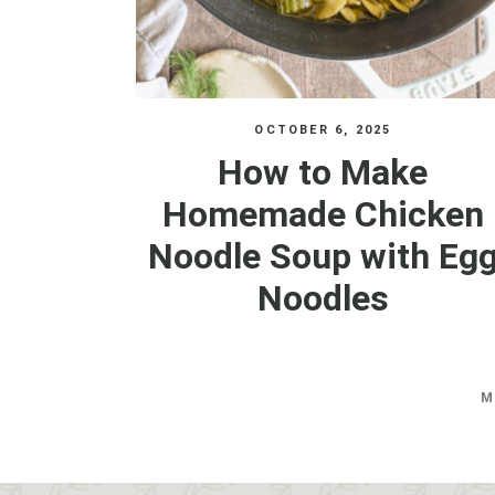
OCTOBER 6, 2025
How to Make
Homemade Chicken
Noodle Soup with Eg
Noodles