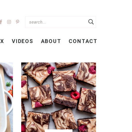
EX
VIDEOS
ABOUT
CONTACT