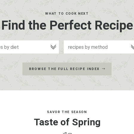
WHAT TO COOK NEXT
Find the Perfect Recipe
es by diet
recipes by method
BROWSE THE FULL RECIPE INDEX
SAVOR THE SEASON
Taste of Spring