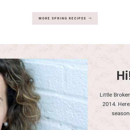
MORE SPRING RECIPES
Hi
Little Broken
2014. Here,
season