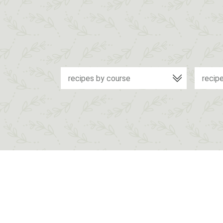
recipes by course
recip