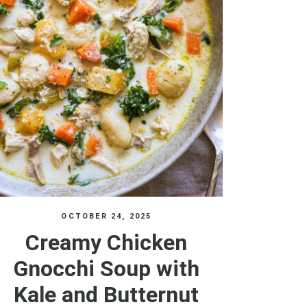
OCTOBER 24, 2025
Creamy Chicken
Gnocchi Soup with
Kale and Butternut