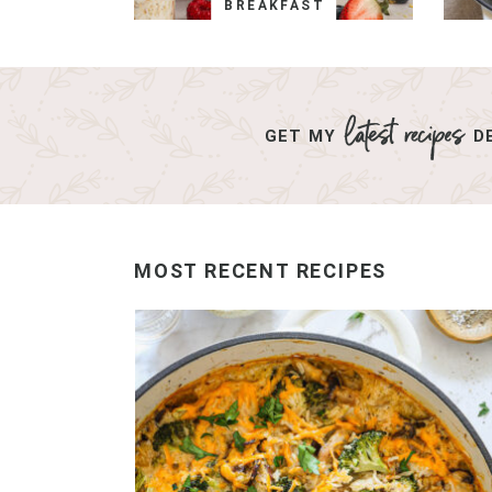
BREAKFAST
GET MY
DE
MOST RECENT RECIPES