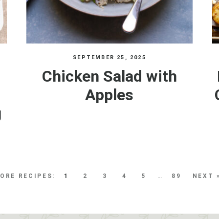
SEPTEMBER 25, 2025
Chicken Salad with
Apples
g
1
2
3
4
5
…
89
NEXT 