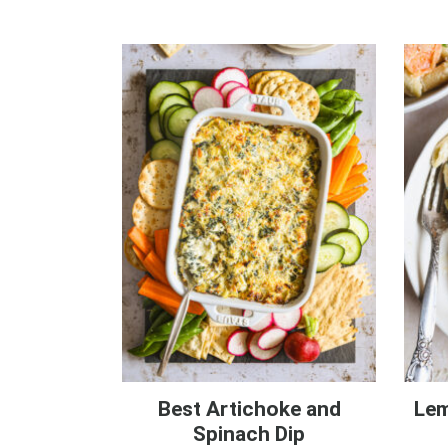
Best Artichoke and
Lem
Spinach Dip